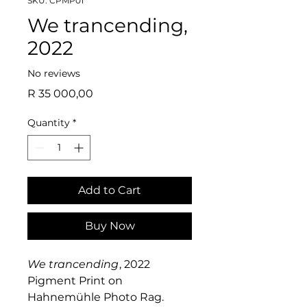
SKU: CPMP01
We trancending,
2022
No reviews
Price
R 35 000,00
Quantity
*
Add to Cart
Buy Now
We trancending
, 2022
Pigment Print on
Hahnemühle Photo Rag.