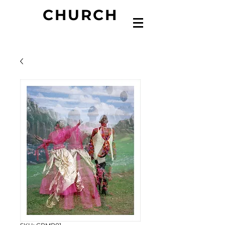
CHURCH