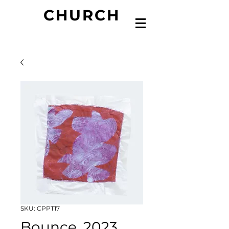
CHURCH
SKU: CPPT17
Bounce, 2023