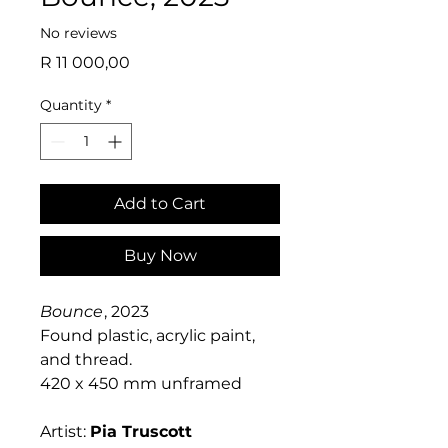
No reviews
Price
R 11 000,00
Quantity
*
Add to Cart
Buy Now
Bounce
, 2023
Found plastic, acrylic paint,
and thread.
420 x 450 mm unframed
Artist:
Pia Truscott