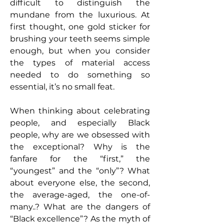
difficult to distinguish the
mundane from the luxurious. At
first thought, one gold sticker for
brushing your teeth seems simple
enough, but when you consider
the types of material access
needed to do something so
essential, it’s no small feat.
When thinking about celebrating
people, and especially Black
people, why are we obsessed with
the exceptional? Why is the
fanfare for the “first,” the
“youngest” and the “only”? What
about everyone else, the second,
the average-aged, the one-of-
many..? What are the dangers of
“Black excellence”? As the myth of