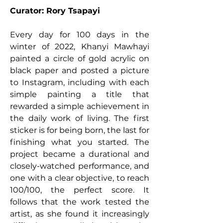
Curator: Rory Tsapayi
Every day for 100 days in the
winter of 2022, Khanyi Mawhayi
painted a circle of gold acrylic on
black paper and posted a picture
to Instagram, including with each
simple painting a title that
rewarded a simple achievement in
the daily work of living. The first
sticker is for being born, the last for
finishing what you started. The
project became a durational and
closely-watched performance, and
one with a clear objective, to reach
100/100, the perfect score. It
follows that the work tested the
artist, as she found it increasingly