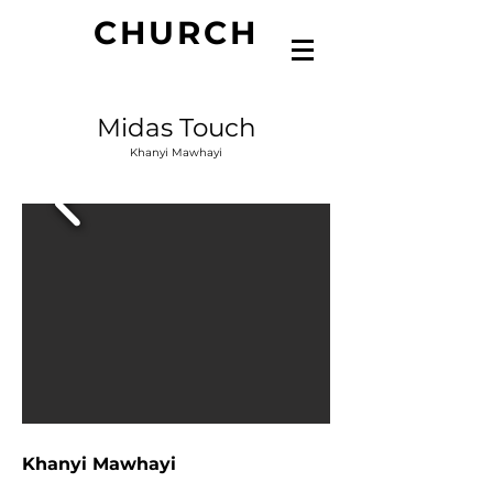
CHURCH
Midas Touch
Khanyi Mawhayi
Khanyi Mawhayi